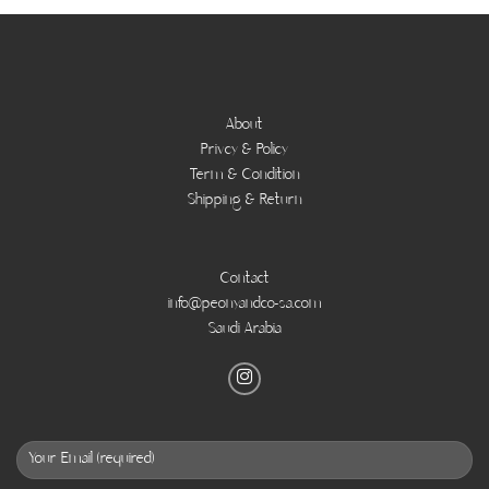
About
Privcy & Policy
Term & Condition
Shipping & Return
Contact
info@peonyandco-sa.com
Saudi Arabia