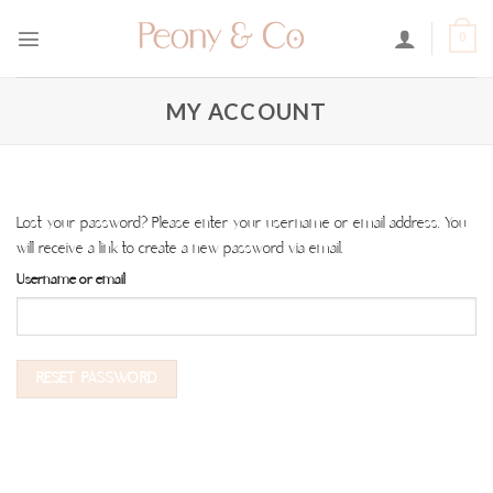
Skip
to
0
content
MY ACCOUNT
Lost your password? Please enter your username or email address. You
will receive a link to create a new password via email.
Username or email
RESET PASSWORD