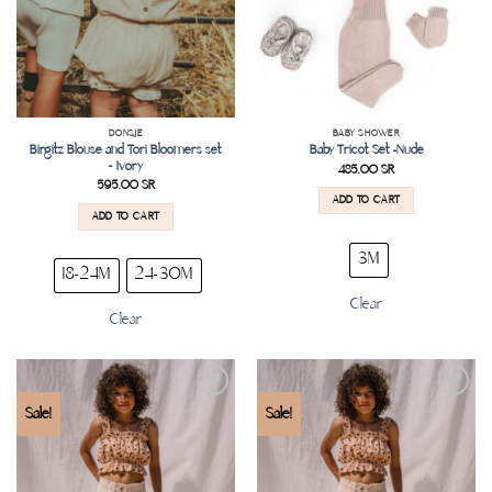
DONSJE
BABY SHOWER
Birgitz Blouse and Tori Bloomers set
Baby Tricot Set -Nude
– Ivory
485.00
SR
595.00
SR
ADD TO CART
ADD TO CART
3M
18-24M
24-30M
Clear
Clear
Add to
Add to
Sale!
Sale!
wishlist
wishlist