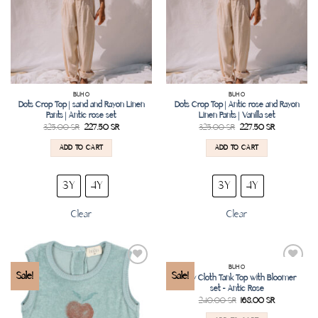
BUHO
BUHO
Dots Crop Top | sand and Rayon Linen
Dots Crop Top | Antic rose and Rayon
Pants | Antic rose set
Linen Pants | Vanilla set
325.00
SR
227.50
SR
325.00
SR
227.50
SR
ADD TO CART
ADD TO CART
3Y
4Y
3Y
4Y
Clear
Clear
BUHO
Add to
Add to
Sale!
Sale!
Terry Cloth Tank Top with Bloomer
wishlist
wishlist
set – Antic Rose
240.00
SR
168.00
SR