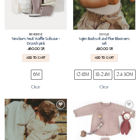
BENEBENE
DONSJE
Newborn Neat Waffle Suitcase –
Vajèn Bodysuit and Floe Bloomers
Grayish pink
set
460.00
SR
490.00
SR
ADD TO CART
ADD TO CART
6M
12-18M
18-24M
24-30M
Clear
Clear
Add to
Add to
wishlist
wishlist