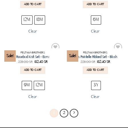
ADD TO CART
ADD TO CART
12M
18M
6M
Clear
Clear
FELTMAN BROTHERS
FELTMAN BROTHERS
Add to
Add to
Sale!
Sale!
Rosebud Knit Set – Ecru
Girls Pointelle Ribbed Set – Blush
wishlist
wishlist
228.00
SR
182.40
SR
228.00
SR
182.40
SR
ADD TO CART
ADD TO CART
9M
12M
3Y
Clear
Clear
1
2