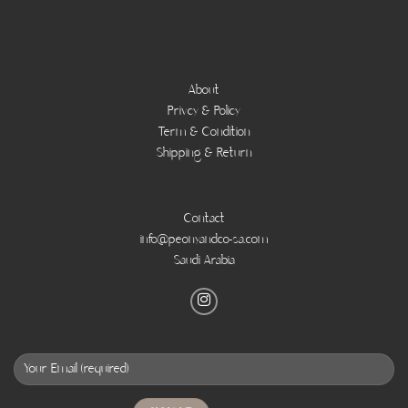
About
Privcy & Policy
Term & Condition
Shipping & Return
Contact
info@peonyandco-sa.com
Saudi Arabia