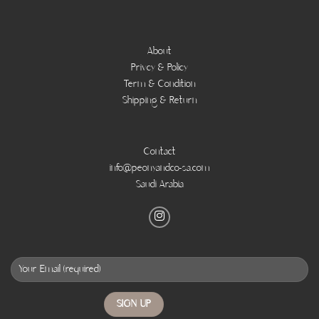
About
Privcy & Policy
Term & Condition
Shipping & Return
Contact
info@peonyandco-sa.com
Saudi Arabia