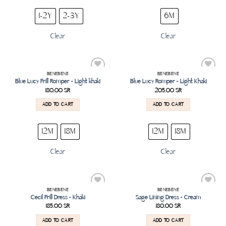
1-2Y
2-3Y
6M
Clear
Clear
BENEBENE
BENEBENE
Add to
Add to
Blue Lucy Frill Romper – Light khaki
Blue Lucy Romper – Light Khaki
wishlist
wishlist
180.00
SR
205.00
SR
ADD TO CART
ADD TO CART
12M
18M
12M
18M
Clear
Clear
BENEBENE
BENEBENE
Add to
Add to
Cecil Frill Dress – Khaki
Sage Lining Dress – Cream
wishlist
wishlist
185.00
SR
180.00
SR
ADD TO CART
ADD TO CART