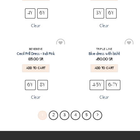
4Y
6Y
3Y
6Y
Clear
Clear
BENEBENE
TRIPLE LINE
Add to
Add to
Cecil Frill Dress – Indi Pink
Blue dress with bisht
wishlist
wishlist
185.00
SR
450.00
SR
ADD TO CART
ADD TO CART
6Y
8Y
4-5Y
6-7Y
Clear
Clear
1
2
3
4
5