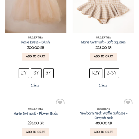
MRS.ERTHA
MRS.ERTHA
Rosie Dress – Blush
Marie Swimsuit – Soft Squares
200.00
SR
223.00
SR
ADD TO CART
ADD TO CART
2Y
3Y
5Y
1-2Y
2-3Y
Clear
Clear
MRS.ERTHA
BENEBENE
Add to
Add to
Newborn Neat Waffle Suitcase –
Marie Swimsuit – Flower Buds
wishlist
wishlist
Grayish pink
223.00
SR
460.00
SR
ADD TO CART
ADD TO CART