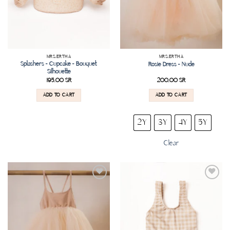
MRS.ERTHA
MRS.ERTHA
Splashers – Cupcake – Bouquet
Rosie Dress – Nude
Silhouette
195.00
SR
200.00
SR
ADD TO CART
ADD TO CART
2Y
3Y
4Y
5Y
Clear
Add to
Add to
wishlist
wishlist