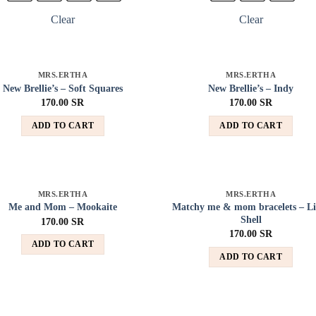
Clear
Clear
MRS.ERTHA
MRS.ERTHA
Add to
Add
New Brellie’s – Soft Squares
New Brellie’s – Indy
wishlist
wish
170.00
SR
170.00
SR
ADD TO CART
ADD TO CART
MRS.ERTHA
MRS.ERTHA
Add to
Add
Matchy me & mom bracelets – Li
Me and Mom – Mookaite
wishlist
wish
Shell
170.00
SR
170.00
SR
ADD TO CART
ADD TO CART