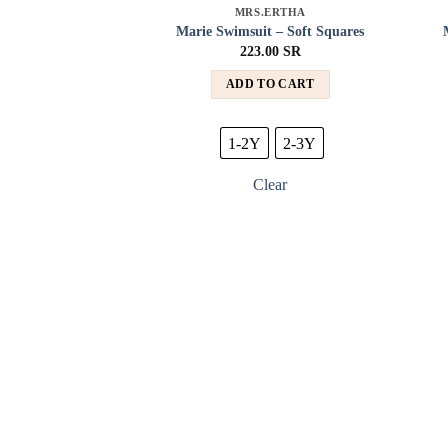
MRS.ERTHA
Add to
Marie Swimsuit – Soft Squares
wishlist
223.00
SR
ADD TO CART
1-2Y
2-3Y
Clear