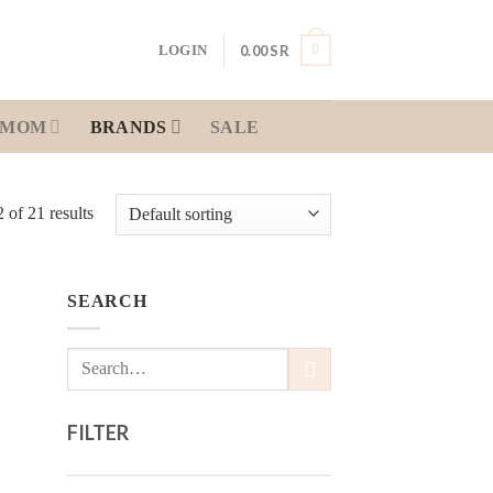
0
0.00
SR
LOGIN
MOM
BRANDS
SALE
of 21 results
SEARCH
 to
Search
list
for:
FILTER