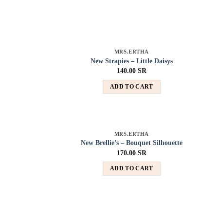
MRS.ERTHA
Add to
New Strapies – Little Daisys
wishlist
140.00
SR
ADD TO CART
MRS.ERTHA
Add to
New Brellie’s – Bouquet Silhouette
wishlist
170.00
SR
ADD TO CART