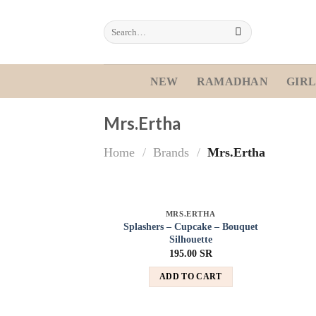
Skip
to
Search
for:
content
NEW
RAMADHAN
GIRL
Mrs.Ertha
Home
/
Brands
/
Mrs.Ertha
MRS.ERTHA
Add to
Splashers – Cupcake – Bouquet
wishlist
Silhouette
195.00
SR
ADD TO CART