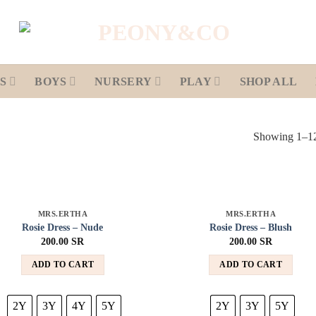
S
BOYS
NURSERY
PLAY
SHOP ALL
Showing 1–12 
MRS.ERTHA
MRS.ERTHA
Add to
Add
Rosie Dress – Nude
Rosie Dress – Blush
wishlist
wish
200.00
SR
200.00
SR
ADD TO CART
ADD TO CART
2Y
3Y
4Y
5Y
2Y
3Y
5Y