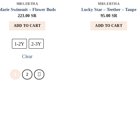
MRS.ERTHA
MRS.ERTHA
Add to
Add
Marie Swimsuit – Flower Buds
Lucky Star – Teether – Taupe
wishlist
wish
223.00
SR
95.00
SR
ADD TO CART
ADD TO CART
1-2Y
2-3Y
Clear
1
2