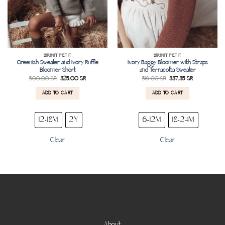
BIRINIT PETIT
BIRINIT PETIT
Greenish Sweater and Ivory Ruffle
Ivory Baggy Bloomer with Straps
Bloomer Short
and Terracotta Sweater
500.00
SR
325.00
SR
519.00
SR
337.35
SR
ADD TO CART
ADD TO CART
12-18M
2Y
6-12M
18-24M
Clear
Clear
About