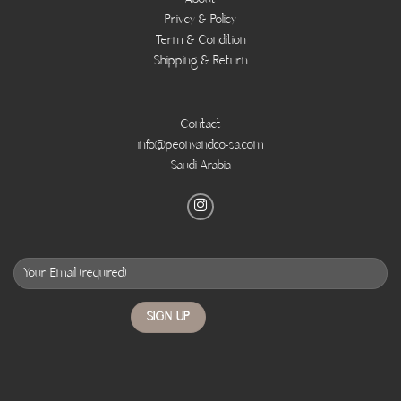
Privcy & Policy
Term & Condition
Shipping & Return
Contact
info@peonyandco-sa.com
Saudi Arabia