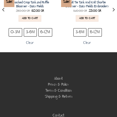
Add to
Add to
Sale!
Sale!
Smocked Crop Tank and Ruffle
Knit Tie Tank And Knit Shortie
wishlist
wishlist
Bloomer – Daisy Fields
Bloomer – Daisy Fields Embroidery
280.00
SR
182.00
SR
340.00
SR
221.00
SR
ADD TO CART
ADD TO CART
0-3M
3-6M
6-12M
3-6M
6-12M
Clear
Clear
About
Privcy & Policy
Term & Condition
Shipping & Return
Contact