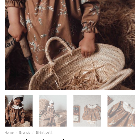
Home
/
Brands
/
Birinit petit