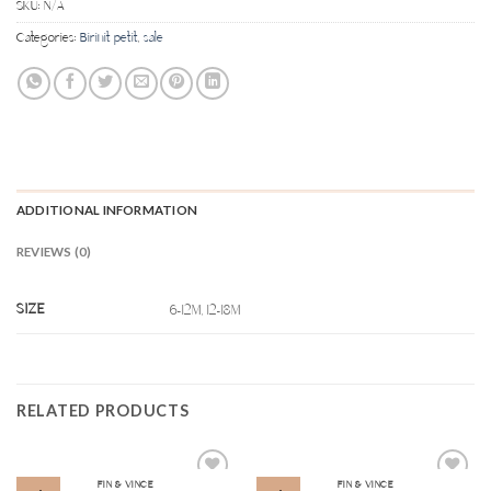
SKU:
N/A
Categories:
Birinit petit
,
sale
ADDITIONAL INFORMATION
REVIEWS (0)
SIZE
6-12M, 12-18M
RELATED PRODUCTS
FIN & VINCE
FIN & VINCE