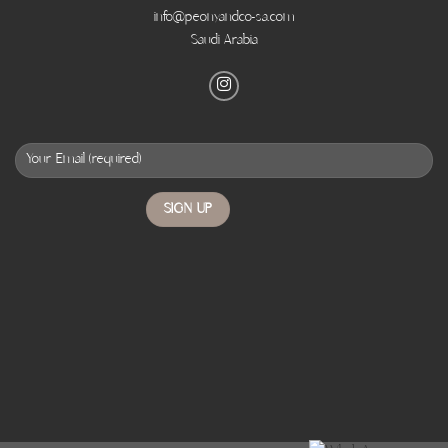
info@peonyandco-sa.com
Saudi Arabia