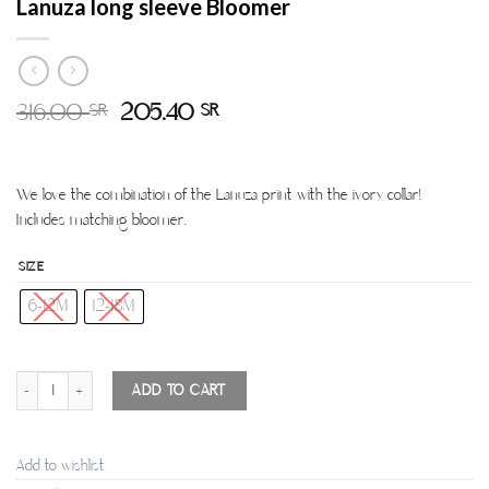
Lanuza long sleeve Bloomer
316.00
205.40
SR
SR
We love the combination of the Lanuza print with the ivory collar!
Includes matching bloomer.
SIZE
6-12M
12-18M
Lanuza long sleeve Bloomer quantity
ADD TO CART
Add to wishlist