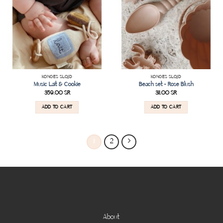
KONGES SLOJD
KONGES SLOJD
Music Lait & Cookie
Beach set – Rose Blush
359.00
SR
311.00
SR
ADD TO CART
ADD TO CART
1
2
About