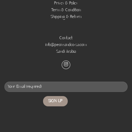
Privcy & Policy
Term & Condition
Shipping & Return
Contact
info@peonyandco-sa.com
Saudi Arabia