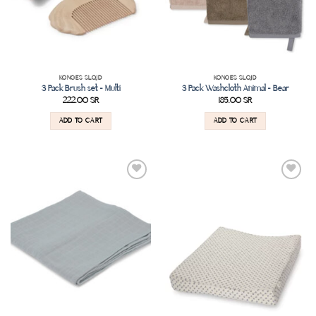
KONGES SLOJD
KONGES SLOJD
3 Pack Brush set – Multi
3 Pack Washcloth Animal – Bear
222.00
SR
185.00
SR
ADD TO CART
ADD TO CART
Add to
Add to
wishlist
wishlist