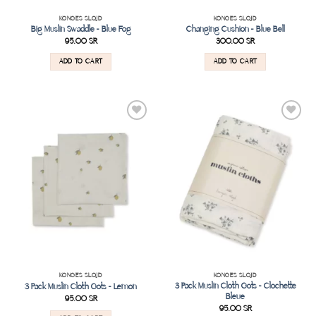
KONGES SLOJD
KONGES SLOJD
Big Muslin Swaddle – Blue Fog
Changing Cushion – Blue Bell
95.00
SR
300.00
SR
ADD TO CART
ADD TO CART
Add to
Add to
wishlist
wishlist
KONGES SLOJD
KONGES SLOJD
3 Pack Muslin Cloth Gots – Clochette
3 Pack Muslin Cloth Gots – Lemon
Bleue
95.00
SR
95.00
SR