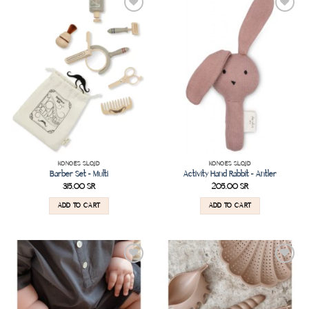
Add to
Add to
wishlist
wishlist
KONGES SLOJD
KONGES SLOJD
Barber Set – Multi
Activity Hand Rabbit – Antler
315.00
SR
205.00
SR
ADD TO CART
ADD TO CART
Add to
Add to
wishlist
wishlist