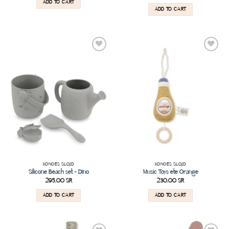
ADD TO CART
ADD TO CART
Add to
Add to
wishlist
wishlist
KONGES SLOJD
KONGES SLOJD
Silicone Beach set – Dino
Music Toys ete Orange
295.00
SR
230.00
SR
ADD TO CART
ADD TO CART