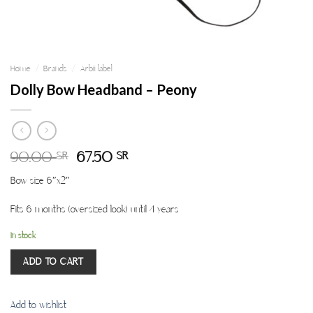
Home
/
Brands
/
Arbii label
Dolly Bow Headband – Peony
90.00
67.50
SR
SR
Bow size 6″x2″
Fits 6 months (oversized look) until 4 years
In stock
ADD TO CART
Add to wishlist