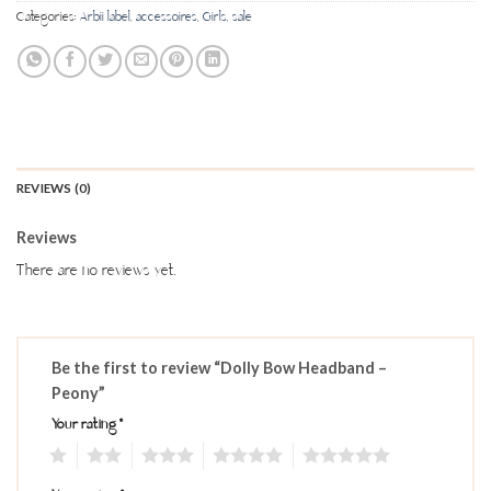
Categories:
Arbii label
,
accessoires
,
Girls
,
sale
REVIEWS (0)
Reviews
There are no reviews yet.
Be the first to review “Dolly Bow Headband –
Peony”
Your rating
*
1
2
3
4
5