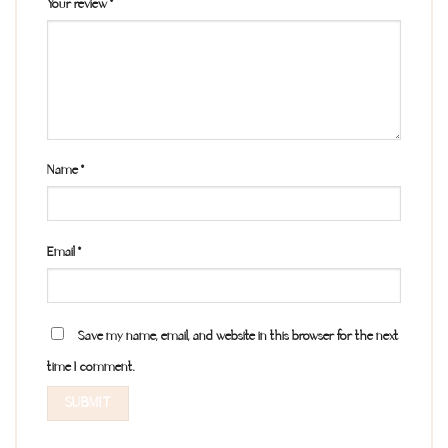
Your review
*
Name
*
Email
*
Save my name, email, and website in this browser for the next
time I comment.