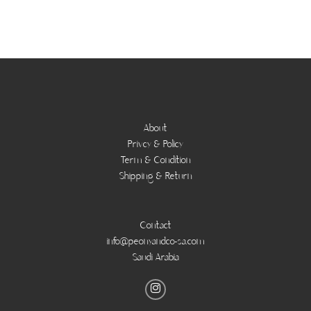
About
Privcy & Policy
Term & Condition
Shipping & Return
Contact
info@peonyandco-sa.com
Saudi Arabia