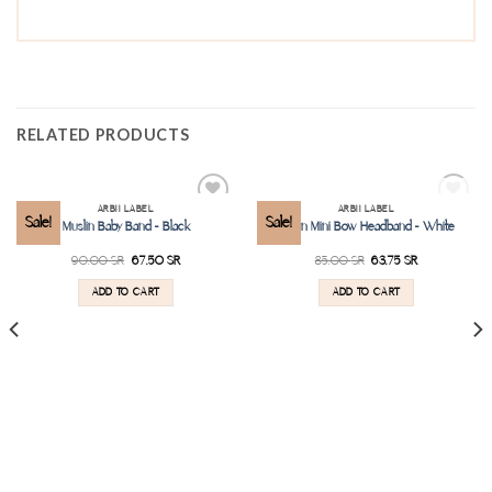
RELATED PRODUCTS
SOLD OUT
ARBII LABEL
ARBII LABEL
Add to
Add to
Sale!
Sale!
Muslin Baby Band – Black
Linen Mini Bow Headband – White
wishlist
wishlist
90.00
SR
67.50
SR
85.00
SR
63.75
SR
ADD TO CART
ADD TO CART