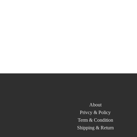
About
Privcy & Policy
Term & Condition
Shipping & Return