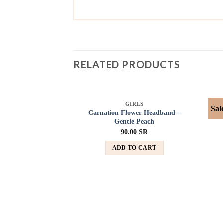
RELATED PRODUCTS
SOLD OUT
GIRLS
Sal
Add to
Carnation Flower Headband –
wishlist
Gentle Peach
90.00
SR
ADD TO CART