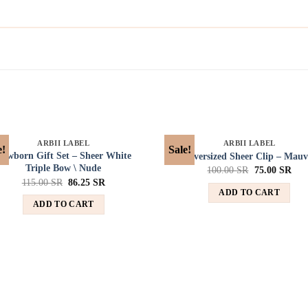
SOLD OUT
SOLD OUT
ARBII LABEL
ARBII LABEL
e!
Sale!
Add to
Ad
Newborn Gift Set – Sheer White
Oversized Sheer Clip – Mauv
wishlist
wis
Triple Bow \ Nude
100.00
SR
75.00
SR
115.00
SR
86.25
SR
ADD TO CART
ADD TO CART