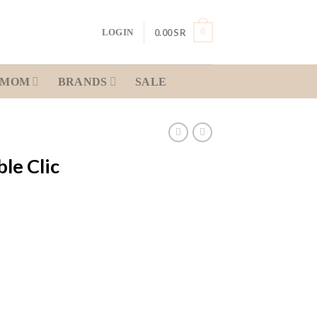
0
0.00
SR
LOGIN
MOM
BRANDS
SALE
le Clic