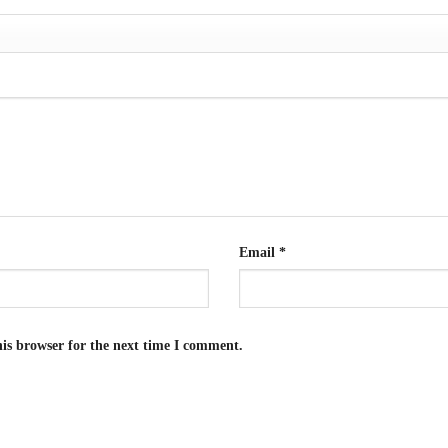
Email
*
is browser for the next time I comment.