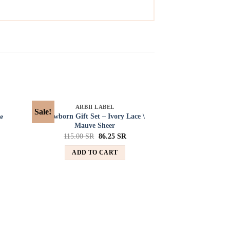
SOLD OUT
ARBII LABEL
Sale!
Sale!
d to
Add to
Newborn Gift Set – Ivory Lace \
e
hlist
wishlist
Mauve Sheer
115.00
SR
86.25
SR
ADD TO CART
SOL