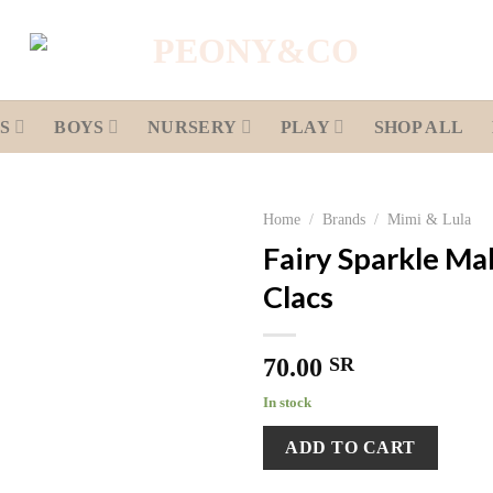
S
BOYS
NURSERY
PLAY
SHOP ALL
Home
/
Brands
/
Mimi & Lula
Fairy Sparkle Mab
Add to
Clacs
wishlist
70.00
SR
In stock
ADD TO CART