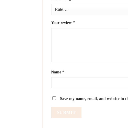
Your review
*
Name
*
Save my name, email, and website in th