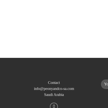
Contact
info@peonyandco-sa.com
Saudi Arabia