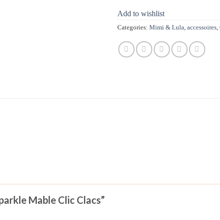
Add to wishlist
Categories:
Mimi & Lula
,
accessoires
,
Sparkle Mable Clic Clacs”