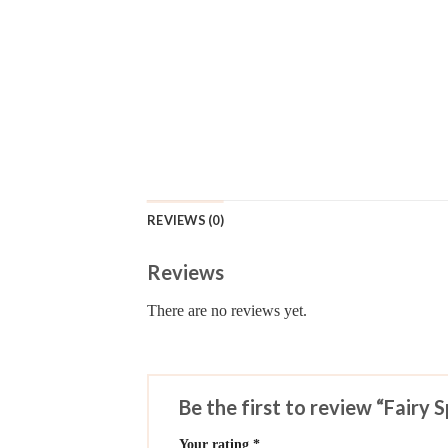
REVIEWS (0)
Reviews
There are no reviews yet.
Be the first to review “Fairy 
Your rating
*