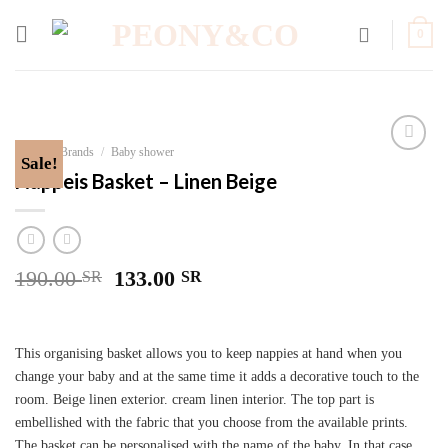
Skip
to
0
content
Home
/
Brands
/
Baby shower
Sale!
Add to
Nappeis Basket – Linen Beige
wishlist
190.00
133.00
SR
SR
This organising basket allows you to keep nappies at hand when you
change your baby and at the same time it adds a decorative touch to the
room. Beige linen exterior. cream linen interior. The top part is
embellished with the fabric that you choose from the available prints.
The basket can be personalised with the name of the baby. In that case