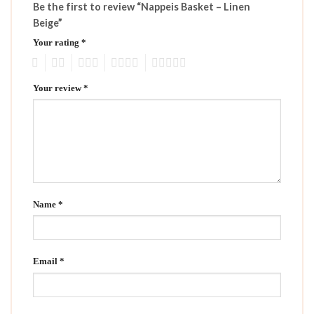
Be the first to review “Nappeis Basket – Linen
Beige”
Your rating
*
1
2
3
4
5
Your review
*
Name
*
Email
*