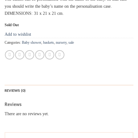
you should write the baby’s name on the personalisation case.
DIMENSIONS: 31 x 21 x 21 cm.
Sold Out
Add to wishlist
Categories:
Baby shower
,
baskets
,
nursery
,
sale
REVIEWS (0)
Reviews
There are no reviews yet.