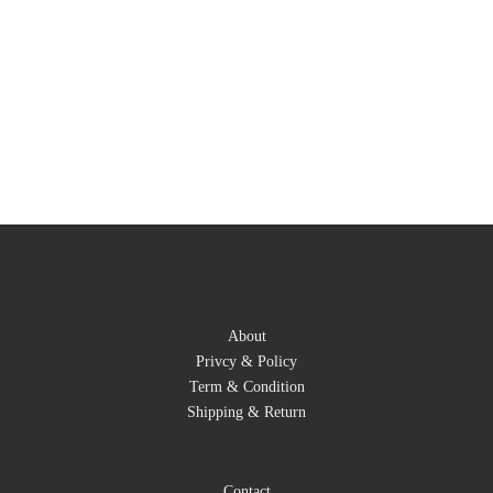
About
Privcy & Policy
Term & Condition
Shipping & Return
Contact