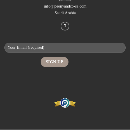
info@peonyandco-sa.com
Saudi Arabia