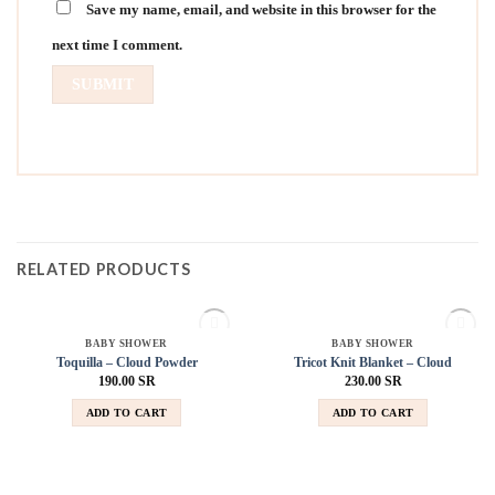
Save my name, email, and website in this browser for the
next time I comment.
RELATED PRODUCTS
SOLD OUT
SOLD OUT
BABY SHOWER
BABY SHOWER
Add to
Add to
Toquilla – Cloud Powder
Tricot Knit Blanket – Cloud
wishlist
wishlist
190.00
SR
230.00
SR
ADD TO CART
ADD TO CART