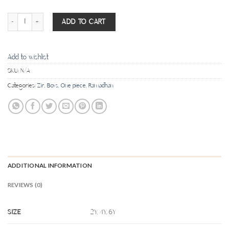
Pocket no pocket dishdasha - Dark Beige quantity
ADD TO CART
Add to wishlist
SKU:
N/A
Categories:
Zir
,
Boys
,
One piece
,
Ramadhan
ADDITIONAL INFORMATION
REVIEWS (0)
SIZE
2Y, 4Y, 6Y