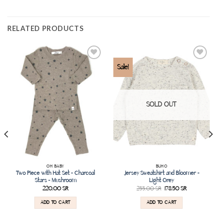
RELATED PRODUCTS
Add to
Add to
Sale!
wishlist
wishlist
SOLD OUT
OH BABY
BUHO
Two Piece with Hat Set – Charcoal
Jersey Sweatshirt and Bloomer –
Stars – Mushroom
Light Grey
220.00
SR
255.00
SR
178.50
SR
ADD TO CART
ADD TO CART