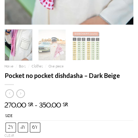
Home
/
Boys
/
Clothes
/
One piece
Pocket no pocket dishdasha – Dark Beige
270.00
–
350.00
SR
SR
SIZE
2Y
4Y
6Y
CLEAR