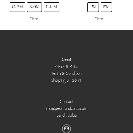
0-3M
3-6M
6-12M
12M
18M
Clear
Clear
About
Privcy & Policy
Term & Condition
Shipping & Return
Contact
info@peonyandco-sa.com
Saudi Arabia