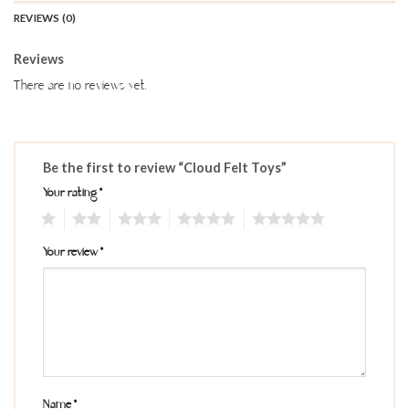
REVIEWS (0)
Reviews
There are no reviews yet.
Be the first to review “Cloud Felt Toys”
Your rating
*
1
2
3
4
5
Your review
*
Name
*