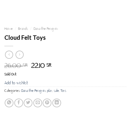
Home
/
Brands
/
Dana the Penguin
Cloud Felt Toys
26.00
22.10
SR
SR
Sold Out
Add to wishlist
Categories:
Dana the Penguin
,
play
,
sale
,
Toys