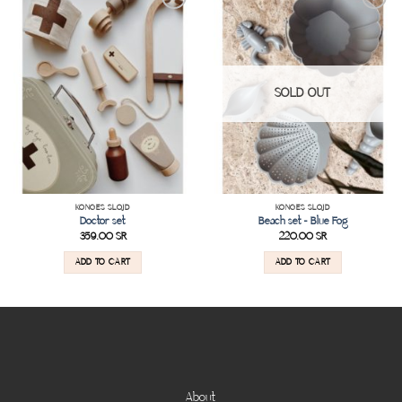
Add to
Add to
wishlist
wishlist
SOLD OUT
KONGES SLOJD
KONGES SLOJD
Doctor set
Beach set – Blue Fog
359.00
SR
220.00
SR
ADD TO CART
ADD TO CART
About