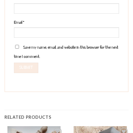
Email
*
Save my name, email, and website in this browser for the next
time I comment.
RELATED PRODUCTS