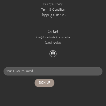
Privcy & Policy
Term & Condition
Shipping & Return
Contact
info@peonyandco-sa.com
Saudi Arabia