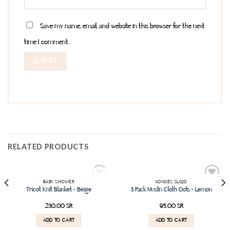
Save my name, email, and website in this browser for the next
time I comment.
RELATED PRODUCTS
SOLD OUT
BABY SHOWER
KONGES SLOJD
Add to
Add to
Tricot Knit Blanket – Beige
3 Pack Muslin Cloth Gots – Lemon
wishlist
wishlist
230.00
SR
95.00
SR
ADD TO CART
ADD TO CART