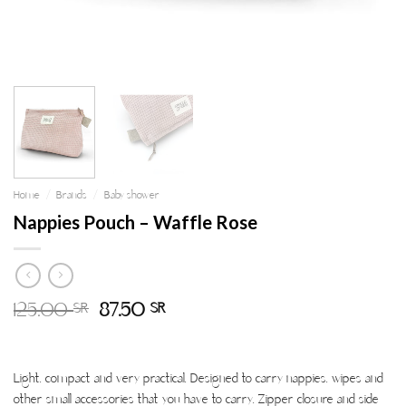
Home
/
Brands
/
Baby shower
Nappies Pouch – Waffle Rose
125.00
87.50
SR
SR
Light. compact and very practical. Designed to carry nappies. wipes and
other small accessories that you have to carry. Zipper closure and side