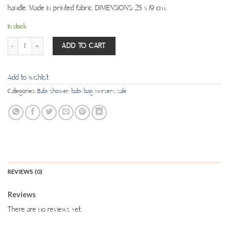
handle. Made in printed fabric. DIMENSIONS: 25 x 19 cm.
In stock
Nappies Pouch - Waffle Rose quantity
ADD TO CART
Add to wishlist
Categories:
Baby shower
,
baby bag
,
nursery
,
sale
REVIEWS (0)
Reviews
There are no reviews yet.