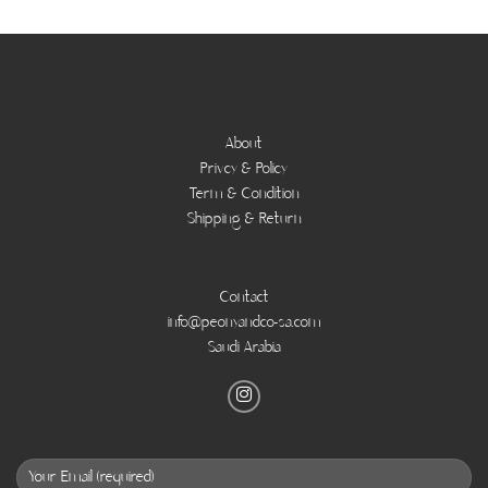
About
Privcy & Policy
Term & Condition
Shipping & Return
Contact
info@peonyandco-sa.com
Saudi Arabia