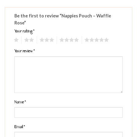
Be the first to review “Nappies Pouch – Waffle
Rose”
Your rating
*
1
2
3
4
5
Your review
*
Name
*
Email
*