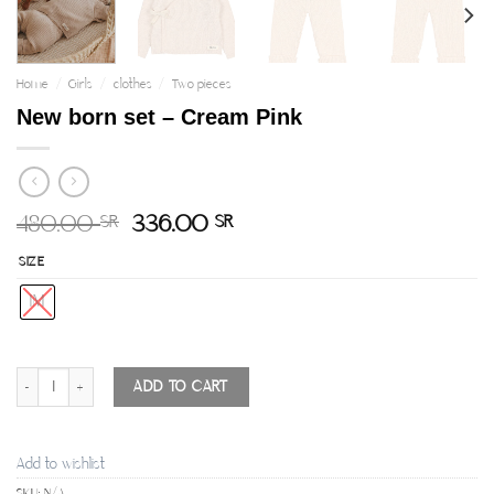
Home
/
Girls
/
clothes
/
Two pieces
New born set – Cream Pink
480.00
336.00
SR
SR
SIZE
1M
New born set - Cream Pink quantity
ADD TO CART
Add to wishlist
SKU:
N/A