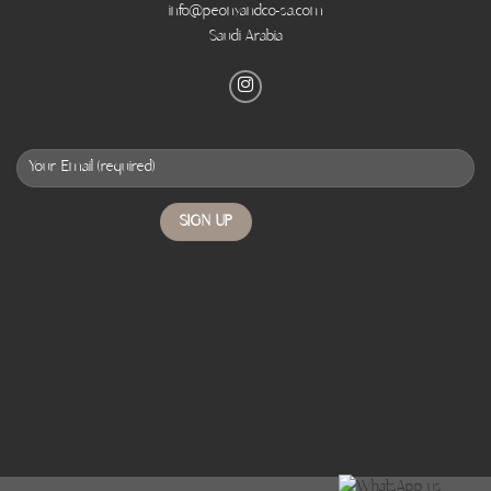
info@peonyandco-sa.com
Saudi Arabia