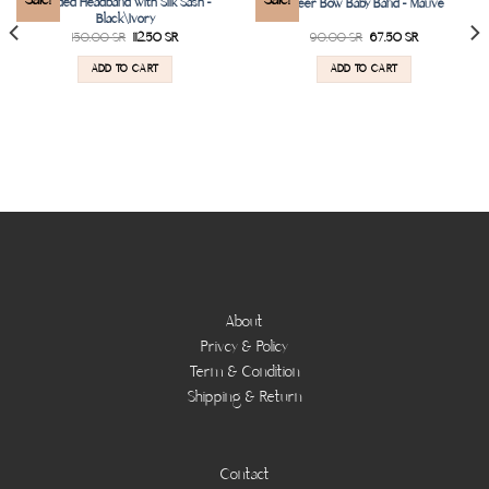
Padded Headband with Silk Sash –
Sheer Bow Baby Band – Mauve
wishlist
wishlist
Black\Ivory
150.00
SR
112.50
SR
90.00
SR
67.50
SR
ADD TO CART
ADD TO CART
About
Privcy & Policy
Term & Condition
Shipping & Return
Contact