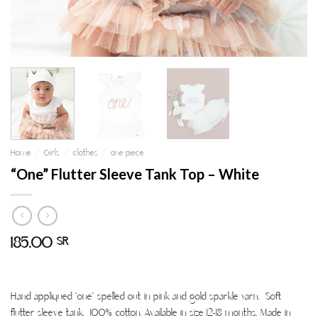
Home
/
Girls
/
clothes
/
one piece
“One” Flutter Sleeve Tank Top – White
185.00
SR
Hand appliqued “one” spelled out in pink and gold sparkle yarn. Soft
flutter sleeve tank. 100% cotton. Available in size 12-18 months. Made in