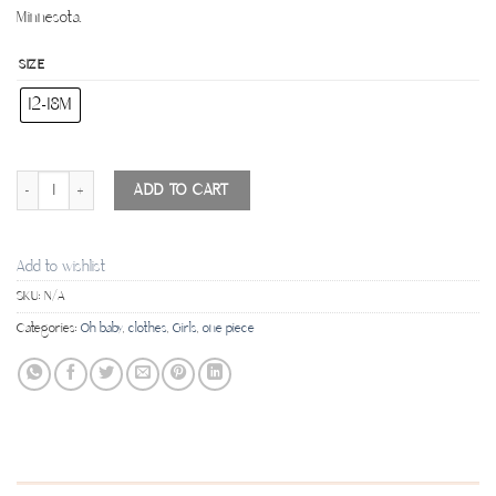
Minnesota.
SIZE
12-18M
"One" Flutter Sleeve Tank Top - White quantity
ADD TO CART
Add to wishlist
SKU:
N/A
Categories:
Oh baby
,
clothes
,
Girls
,
one piece