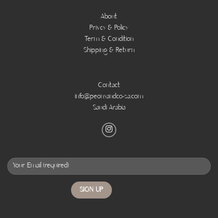
About
Privcy & Policy
Term & Condition
Shipping & Return
Contact
info@peonyandco-sa.com
Saudi Arabia