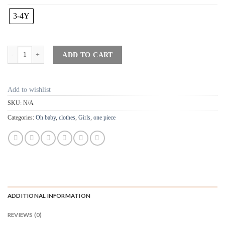
3-4Y
"Three" Flutter Sleeve Tank Top - Cream quantity
ADD TO CART
Add to wishlist
SKU:
N/A
Categories:
Oh baby
,
clothes
,
Girls
,
one piece
ADDITIONAL INFORMATION
REVIEWS (0)