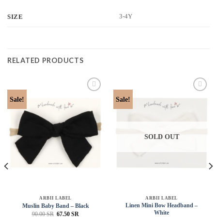
3-4Y
SIZE
RELATED PRODUCTS
Add to
Add to
Sale!
Sale!
wishlist
wishlist
SOLD OUT
ARBII LABEL
ARBII LABEL
Linen Mini Bow Headband –
Muslin Baby Band – Black
White
90.00
SR
67.50
SR