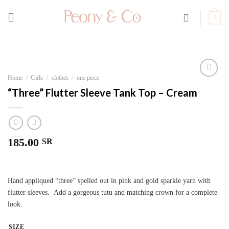
Skip
to
0
content
Home
/
Girls
/
clothes
/
one piece
Add to
“Three” Flutter Sleeve Tank Top – Cream
wishlist
185.00
SR
Hand appliqued “three” spelled out in pink and gold sparkle yarn with
flutter sleeves. Add a gorgeous tutu and matching crown for a complete
look.
SIZE