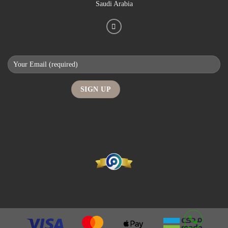
Saudi Arabia