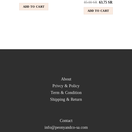
85.00
SR
63.75
SR
ADD TO CART
ADD TO CART
About
Privcy & Policy
Term & Condition
Shipping & Return
Contact
info@peonyandco-sa.com