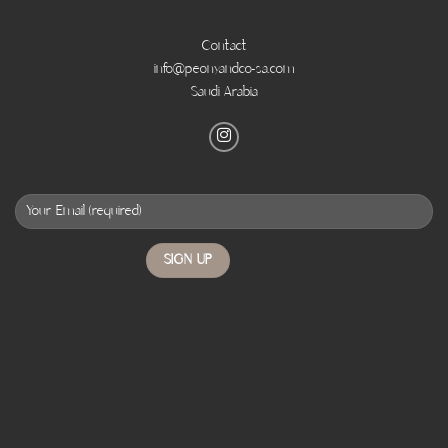
Contact
info@peonyandco-sa.com
Saudi Arabia