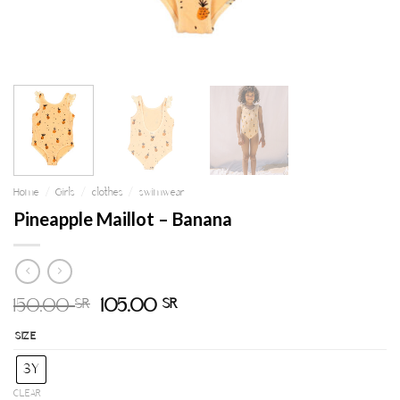
Home
/
Girls
/
clothes
/
swimwear
Pineapple Maillot – Banana
150.00
105.00
SR
SR
SIZE
3Y
CLEAR