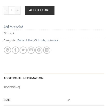
Pineapple Maillot - Banana quantity
ADD TO CART
Add to wishlist
SKU:
N/A
Categories:
Buho
,
clothes
,
Girls
,
sale
,
swimwear
ADDITIONAL INFORMATION
REVIEWS (0)
SIZE
3Y